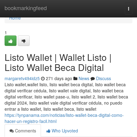
Home
bookmarkingfeed
Togg
navi
Home
1
Listo Wallet | Wallet Listo |
Listo Wallet Beca Digital
margaretv494idz5
271 days ago
News
Discuss
Listo wallet,wallet listo, listo wallet beca digital, listo wallet beca
digital verificar cédula, listo wallet vale digital, listo wallet beca
digital verificar, listo wallet pase-u, listo wallet 2, listo wallet beca
digital 2024, listo wallet vale digital verificar cédula, no puedo
entrar a listo wallet, listo wallet beca, listo wallet
https://tynpanama.com/noticias/listo-wallet-beca-digital-como-
hacer-un-registro-facil.html
Comments
Who Upvoted