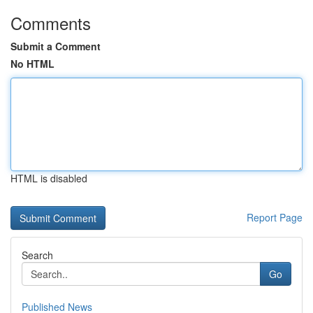
Comments
Submit a Comment
No HTML
HTML is disabled
Report Page
Search
Go
Published News