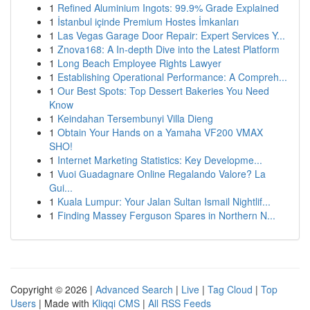
1
Refined Aluminium Ingots: 99.9% Grade Explained
1
İstanbul içinde Premium Hostes İmkanları
1
Las Vegas Garage Door Repair: Expert Services Y...
1
Znova168: A In-depth Dive into the Latest Platform
1
Long Beach Employee Rights Lawyer
1
Establishing Operational Performance: A Compreh...
1
Our Best Spots: Top Dessert Bakeries You Need
Know
1
Keindahan Tersembunyi Villa Dieng
1
Obtain Your Hands on a Yamaha VF200 VMAX
SHO!
1
Internet Marketing Statistics: Key Developme...
1
Vuoi Guadagnare Online Regalando Valore? La
Gui...
1
Kuala Lumpur: Your Jalan Sultan Ismail Nightlif...
1
Finding Massey Ferguson Spares in Northern N...
Copyright © 2026 |
Advanced Search
|
Live
|
Tag Cloud
|
Top
Users
| Made with
Kliqqi CMS
|
All RSS Feeds