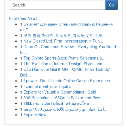
Go
Published News
1
Бързият Домашен Специалист Варна: Решения
на Т...
1
구미 출장 마사지: 이상적인 휴식을 위한 선택
1
New Closed Ltd. Firm Incorporation in Pun...
1
Done On Command Review – Everything You Need
to...
1
Top Crypto Sports Sites: Prime Selections &...
1
The Evolution of Internet Design: Styles and ...
1
Cầu Đầu Đuôi Giải 8 MN - XSMB: Phân Tích Dự
Đoá...
1
Tpower: The Ultimate Online Casino Experience
1
I cannot meet your inquiry.
1
Explore for Valuable Commodities : Gold ...
1
308 Reloading : 168Grain Spitzer and Pow...
1
88kk เกม: คู่มือเริ่มต้นสำหรับผู้เล่นใหม่
1
أمثل جهاز جهاز حاسوب للألعاب ضمن 1000 درهم...
1
Explore Now