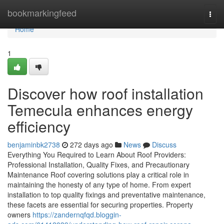
Home
bookmarkingfeed
Togg
navi
Home
1
Discover how roof installation
Temecula enhances energy
efficiency
benjaminbk2738
272 days ago
News
Discuss
Everything You Required to Learn About Roof Providers:
Professional Installation, Quality Fixes, and Precautionary
Maintenance Roof covering solutions play a critical role in
maintaining the honesty of any type of home. From expert
installation to top quality fixings and preventative maintenance,
these facets are essential for securing properties. Property
owners
https://zandernqfqd.bloggin-