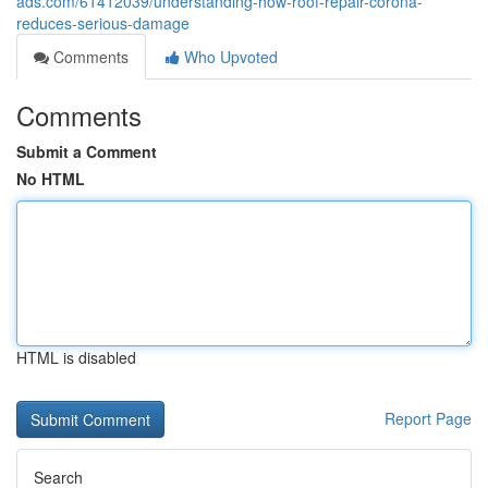
ads.com/61412039/understanding-how-roof-repair-corona-
reduces-serious-damage
Comments
Who Upvoted
Comments
Submit a Comment
No HTML
HTML is disabled
Report Page
Search