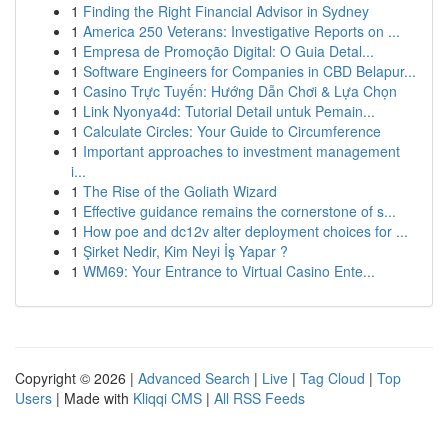
1
Finding the Right Financial Advisor in Sydney
1
America 250 Veterans: Investigative Reports on ...
1
Empresa de Promoção Digital: O Guia Detal...
1
Software Engineers for Companies in CBD Belapur...
1
Casino Trực Tuyến: Hướng Dẫn Chơi & Lựa Chọn
1
Link Nyonya4d: Tutorial Detail untuk Pemain...
1
Calculate Circles: Your Guide to Circumference
1
Important approaches to investment management
i...
1
The Rise of the Goliath Wizard
1
Effective guidance remains the cornerstone of s...
1
How poe and dc12v alter deployment choices for ...
1
Şirket Nedir, Kim Neyi İş Yapar ?
1
WM69: Your Entrance to Virtual Casino Ente...
Copyright © 2026 |
Advanced Search
|
Live
|
Tag Cloud
|
Top
Users
| Made with
Kliqqi CMS
|
All RSS Feeds