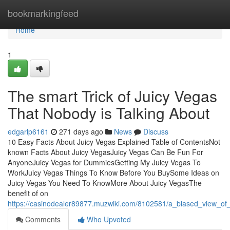
Home
bookmarkingfeed
Home
1
The smart Trick of Juicy Vegas
That Nobody is Talking About
edgarlp6161
271 days ago
News
Discuss
10 Easy Facts About Juicy Vegas Explained Table of ContentsNot
known Facts About Juicy VegasJuicy Vegas Can Be Fun For
AnyoneJuicy Vegas for DummiesGetting My Juicy Vegas To
WorkJuicy Vegas Things To Know Before You BuySome Ideas on
Juicy Vegas You Need To KnowMore About Juicy VegasThe
benefit of on
https://casinodealer89877.muzwiki.com/8102581/a_biased_view_of
Comments
Who Upvoted