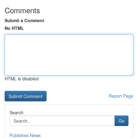
Comments
Submit a Comment
No HTML
HTML is disabled
Report Page
Search
Go
Published News