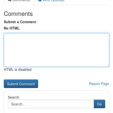
Comments
Submit a Comment
No HTML
HTML is disabled
Report Page
Search
Go