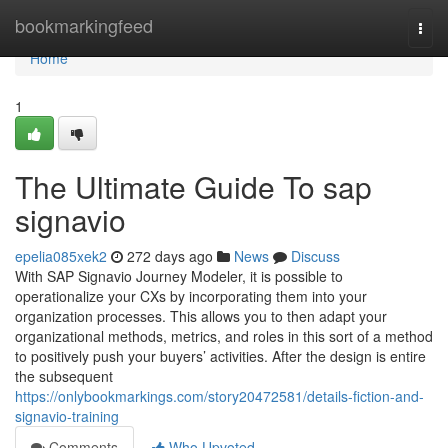
Home
bookmarkingfeed
Togg
navi
Home
1
The Ultimate Guide To sap
signavio
epelia085xek2
272 days ago
News
Discuss
With SAP Signavio Journey Modeler, it is possible to
operationalize your CXs by incorporating them into your
organization processes. This allows you to then adapt your
organizational methods, metrics, and roles in this sort of a method
to positively push your buyers’ activities. After the design is entire
the subsequent
https://onlybookmarkings.com/story20472581/details-fiction-and-
signavio-training
Comments
Who Upvoted