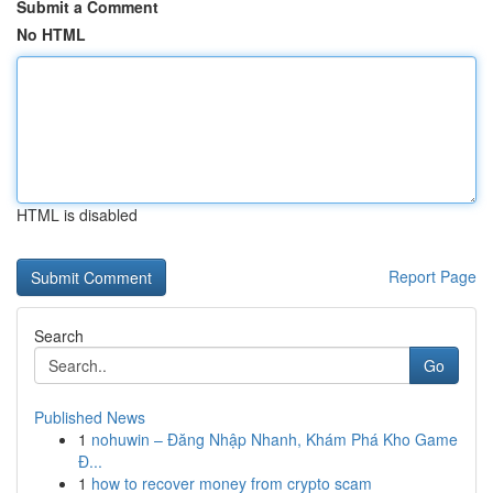
Submit a Comment
No HTML
HTML is disabled
Report Page
Search
Go
Published News
1
nohuwin – Đăng Nhập Nhanh, Khám Phá Kho Game
Đ...
1
how to recover money from crypto scam