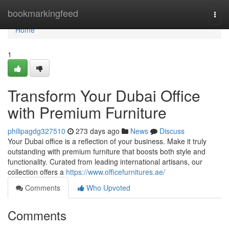
Home
bookmarkingfeed
Togg
navi
Home
1
Transform Your Dubai Office
with Premium Furniture
philipagdg327510
273 days ago
News
Discuss
Your Dubai office is a reflection of your business. Make it truly
outstanding with premium furniture that boosts both style and
functionality. Curated from leading international artisans, our
collection offers a
https://www.officefurnitures.ae/
Comments
Who Upvoted
Comments