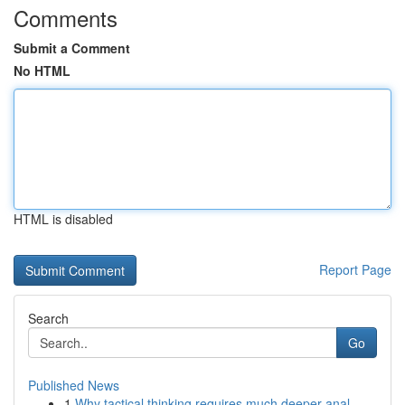
Comments
Submit a Comment
No HTML
HTML is disabled
Report Page
Search
Go
Published News
1
Why tactical thinking requires much deeper anal...