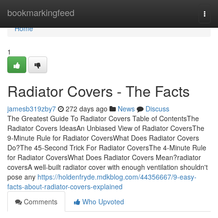
Home
bookmarkingfeed
Togg
navi
Home
1
Radiator Covers - The Facts
jamesb319zby7
272 days ago
News
Discuss
The Greatest Guide To Radiator Covers Table of ContentsThe
Radiator Covers IdeasAn Unbiased View of Radiator CoversThe
9-Minute Rule for Radiator CoversWhat Does Radiator Covers
Do?The 45-Second Trick For Radiator CoversThe 4-Minute Rule
for Radiator CoversWhat Does Radiator Covers Mean?radiator
coversA well-built radiator cover with enough ventilation shouldn't
pose any
https://holdenfryde.mdkblog.com/44356667/9-easy-
facts-about-radiator-covers-explained
Comments
Who Upvoted