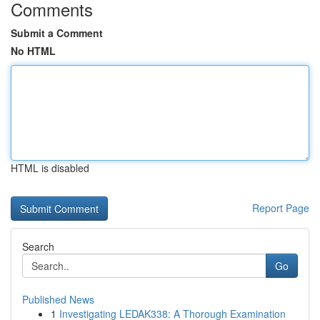
Comments
Submit a Comment
No HTML
HTML is disabled
Report Page
Search
Go
Published News
1
Investigating LEDAK338: A Thorough Examination