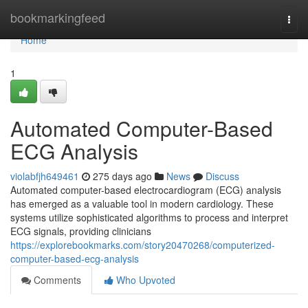
Home
bookmarkingfeed
Togg
navi
Home
1
Automated Computer-Based
ECG Analysis
violabfjh649461
275 days ago
News
Discuss
Automated computer-based electrocardiogram (ECG) analysis
has emerged as a valuable tool in modern cardiology. These
systems utilize sophisticated algorithms to process and interpret
ECG signals, providing clinicians
https://explorebookmarks.com/story20470268/computerized-
computer-based-ecg-analysis
Comments
Who Upvoted