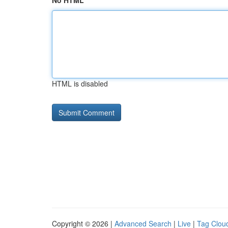
No HTML
HTML is disabled
Copyright © 2026 |
Advanced Search
|
Live
|
Tag Clou