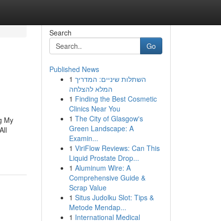
Search
Go
Published News
1
השתלות שיניים: המדריך
המלא להצלחה
1
Finding the Best Cosmetic
Clinics Near You
1
The City of Glasgow's
ng My
Green Landscape: A
All
Examin...
1
ViriFlow Reviews: Can This
Liquid Prostate Drop...
1
Aluminum Wire: A
Comprehensive Guide &
Scrap Value
1
Situs Judolku Slot: Tips &
Metode Mendap...
1
International Medical