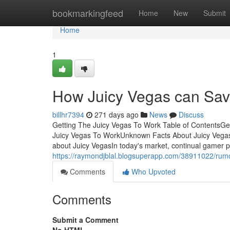
Home
bookmarkingfeed
Home
New
Submit
Home
1
How Juicy Vegas can Sav
billhr7394
271 days ago
News
Discuss
Getting The Juicy Vegas To Work Table of ContentsGe
Juicy Vegas To WorkUnknown Facts About Juicy Vegas
about Juicy VegasIn today's market, continual gamer p
https://raymondjblal.blogsuperapp.com/38911022/rum
Comments
Who Upvoted
Comments
Submit a Comment