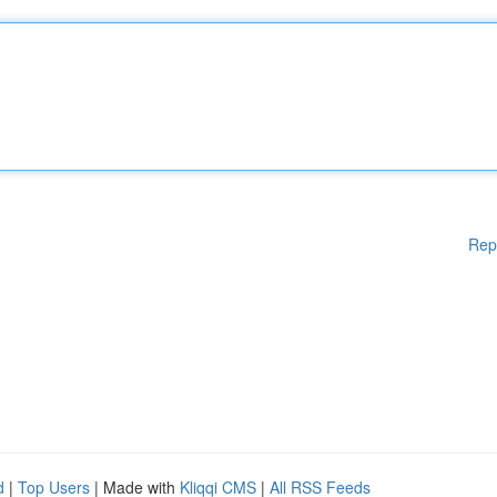
Rep
d
|
Top Users
| Made with
Kliqqi CMS
|
All RSS Feeds