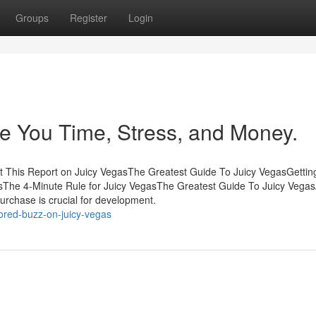
Groups
Register
Login
e You Time, Stress, and Money.
t This Report on Juicy VegasThe Greatest Guide To Juicy VegasGetti
The 4-Minute Rule for Juicy VegasThe Greatest Guide To Juicy Vegas
urchase is crucial for development.
ored-buzz-on-juicy-vegas