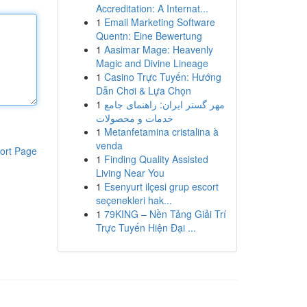
Accreditation: A Internat...
1
Email Marketing Software
Quentn: Eine Bewertung
1
Aasimar Mage: Heavenly
Magic and Divine Lineage
1
Casino Trực Tuyến: Hướng
Dẫn Chơi & Lựa Chọn
1
مهر گستر ایران: راهنمای جامع
خدمات و محصولات
1
Metanfetamina cristalina à
venda
ort Page
1
Finding Quality Assisted
Living Near You
1
Esenyurt ilçesi grup escort
seçenekleri hak...
1
79KING – Nền Tảng Giải Trí
Trực Tuyến Hiện Đại ...