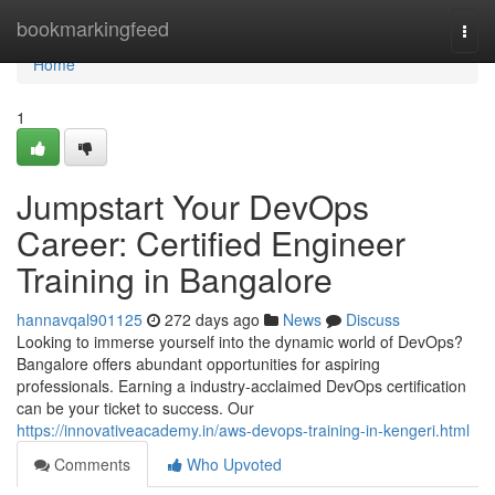
Home
bookmarkingfeed
Togg
navi
Home
1
Jumpstart Your DevOps
Career: Certified Engineer
Training in Bangalore
hannavqal901125
272 days ago
News
Discuss
Looking to immerse yourself into the dynamic world of DevOps?
Bangalore offers abundant opportunities for aspiring
professionals. Earning a industry-acclaimed DevOps certification
can be your ticket to success. Our
https://innovativeacademy.in/aws-devops-training-in-kengeri.html
Comments
Who Upvoted