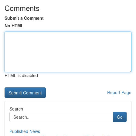
Comments
Submit a Comment
No HTML
HTML is disabled
Report Page
Search
Go
Published News