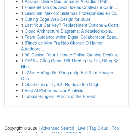
1
Aasimar Divine Soul Sorcery: A Radiant Path
1
Presente Dia dos Avós: Ideias Criativas e Carin...
1
Giacomini México: Sistemas Profesionales en Ex...
1
Cutting-Edge Web Design for 2024
1
Lost Your Car Key? Replacement Options & Costs
1
Cloud Architecture Diagrams: A detailed expla...
1
Team Guidance within Digital Collaboration Spac...
1
{Rindo de Mim Pra Não Chorar: O Humor
Autodepre...
1
88i Casino: Your Ultimate Online Gaming Destina...
1
DE88 – Cổng Game Đổi Thưởng Uy Tín, Đăng Ký
Nha...
1
123b: Hướng dẫn Đăng nhập Full & Lời khuyên
Qua...
1
Obtain this utility 5.6: Retrieve the Origi...
1
Best AI Platforms: Our Analysis
1
Tabaxi Rangers: Adroits of the Forest
Copyright © 2026 |
Advanced Search
|
Live
|
Tag Cloud
|
Top