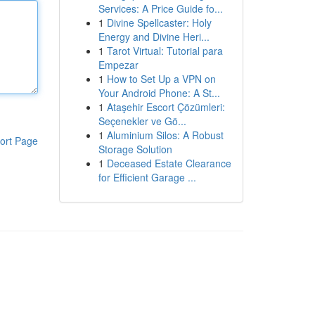
Services: A Price Guide fo...
1
Divine Spellcaster: Holy
Energy and Divine Heri...
1
Tarot Virtual: Tutorial para
Empezar
1
How to Set Up a VPN on
Your Android Phone: A St...
1
Ataşehir Escort Çözümleri:
Seçenekler ve Gö...
1
Aluminium Silos: A Robust
ort Page
Storage Solution
1
Deceased Estate Clearance
for Efficient Garage ...