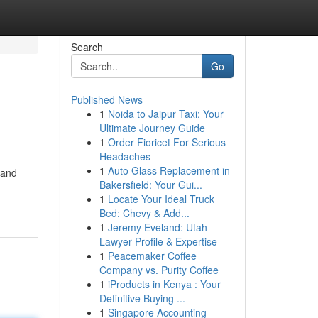
Search
Go
Published News
1
Noida to Jaipur Taxi: Your
Ultimate Journey Guide
1
Order Fioricet For Serious
Headaches
1
Auto Glass Replacement in
 and
Bakersfield: Your Gui...
1
Locate Your Ideal Truck
Bed: Chevy & Add...
1
Jeremy Eveland: Utah
Lawyer Profile & Expertise
1
Peacemaker Coffee
Company vs. Purity Coffee
1
iProducts in Kenya : Your
Definitive Buying ...
1
Singapore Accounting