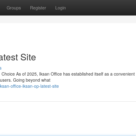
Groups
Register
Login
atest Site
s
oice As of 2025, Iksan Office has established itself as a convenient
f users. Going beyond what
n-office-iksan-op-latest-site