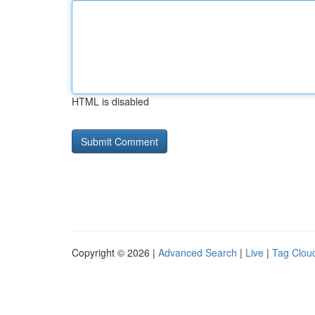
HTML is disabled
Copyright © 2026 |
Advanced Search
|
Live
|
Tag Clou