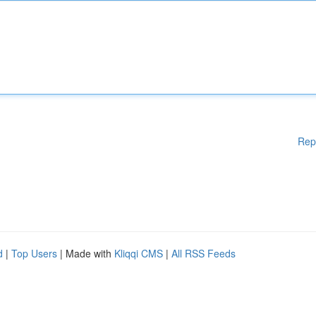
Rep
d
|
Top Users
| Made with
Kliqqi CMS
|
All RSS Feeds