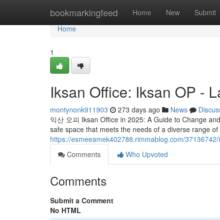
Home
bookmarkingfeed
Home
New
Submit
Home
1
Iksan Office: Iksan OP - L
montynonk911903
273 days ago
News
Discus
익산 오피 Iksan Office in 2025: A Guide to Change and Ch
safe space that meets the needs of a diverse range o
https://esmeeamek402788.rimmablog.com/37136742/iksa
Comments
Who Upvoted
Comments
Submit a Comment
No HTML