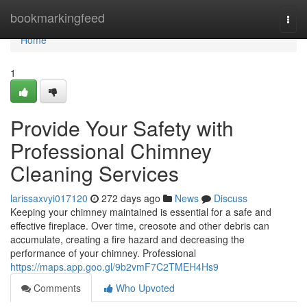
Home
bookmarkingfeed
Togg
navi
Home
1
Provide Your Safety with
Professional Chimney
Cleaning Services
larissaxvyi017120
272 days ago
News
Discuss
Keeping your chimney maintained is essential for a safe and
effective fireplace. Over time, creosote and other debris can
accumulate, creating a fire hazard and decreasing the
performance of your chimney. Professional
https://maps.app.goo.gl/9b2vmF7C2TMEH4Hs9
Comments
Who Upvoted