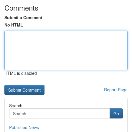
Comments
Submit a Comment
No HTML
HTML is disabled
Report Page
Search
Go
Published News