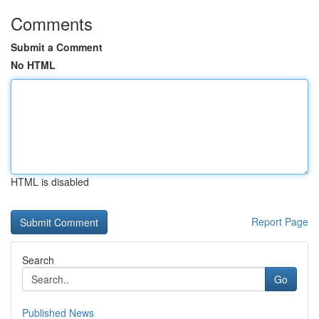
Comments
Submit a Comment
No HTML
HTML is disabled
Report Page
Search
Go
Published News