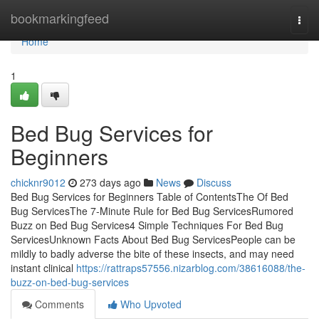
Home
bookmarkingfeed
Togg
navi
Home
1
Bed Bug Services for
Beginners
chicknr9012
273 days ago
News
Discuss
Bed Bug Services for Beginners Table of ContentsThe Of Bed
Bug ServicesThe 7-Minute Rule for Bed Bug ServicesRumored
Buzz on Bed Bug Services4 Simple Techniques For Bed Bug
ServicesUnknown Facts About Bed Bug ServicesPeople can be
mildly to badly adverse the bite of these insects, and may need
instant clinical
https://rattraps57556.nizarblog.com/38616088/the-
buzz-on-bed-bug-services
Comments
Who Upvoted