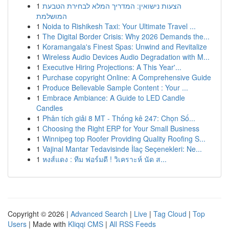
1
הצעות נישואין: המדריך המלא לבחירת הטבעת
המושלמת
1
Noida to Rishikesh Taxi: Your Ultimate Travel ...
1
The Digital Border Crisis: Why 2026 Demands the...
1
Koramangala's Finest Spas: Unwind and Revitalize
1
Wireless Audio Devices Audio Degradation with M...
1
Executive Hiring Projections: A This Year'...
1
Purchase copyright Online: A Comprehensive Guide
1
Produce Believable Sample Content : Your ...
1
Embrace Ambiance: A Guide to LED Candle
Candles
1
Phân tích giải 8 MT - Thống kê 247: Chọn Số...
1
Choosing the Right ERP for Your Small Business
1
Winnipeg top Roofer Providing Quality Roofing S...
1
Vajinal Mantar Tedavisinde İlaç Seçenekleri: Ne...
1
หงส์แดง : ทีม ฟอร์มดี ! วิเคราะห์ นัด ส...
Copyright © 2026 |
Advanced Search
|
Live
|
Tag Cloud
|
Top
Users
| Made with
Kliqqi CMS
|
All RSS Feeds