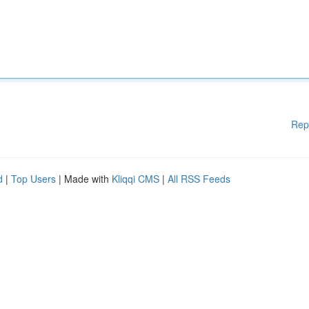
Rep
d
|
Top Users
| Made with
Kliqqi CMS
|
All RSS Feeds