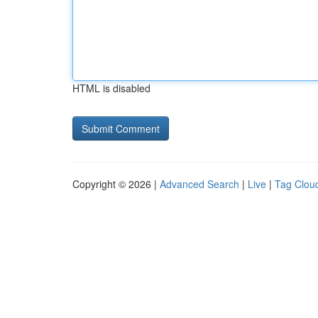
HTML is disabled
Copyright © 2026 |
Advanced Search
|
Live
|
Tag Clou