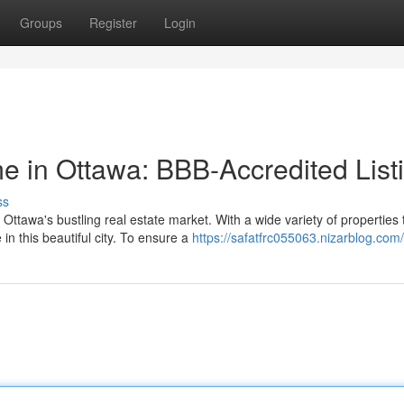
Groups
Register
Login
 in Ottawa: BBB-Accredited List
ss
ttawa's bustling real estate market. With a wide variety of properties 
n this beautiful city. To ensure a
https://safatfrc055063.nizarblog.com/