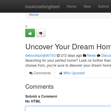
Home
bookmarkingfeed
Home
New
Submit
Home
1
Uncover Your Dream Home
deborahptxj690703
272 days ago
News
Discu
Searching for your perfect home? Look no further than O
choose from, you're sure to discover your dream home i
Comments
Who Upvoted
Comments
Submit a Comment
No HTML