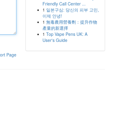
Friendly Call Center ...
1
일본구심: 당신의 피부 고민,
이제 안녕!
1
無毒農用營養劑：提升作物
產量的新選擇
1
Top Vape Pens UK: A
User's Guide
ort Page