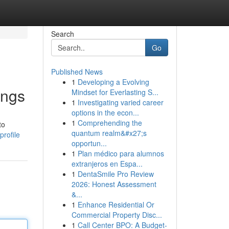
Search
Go
Published News
1
Developing a Evolving
ings
Mindset for Everlasting S...
1
Investigating varied career
options in the econ...
1
Comprehending the
to
quantum realm&#x27;s
profile
opportun...
1
Plan médico para alumnos
extranjeros en Espa...
1
DentaSmile Pro Review
2026: Honest Assessment
&...
1
Enhance Residential Or
Commercial Property Disc...
1
Call Center BPO: A Budget-