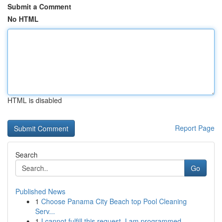
Submit a Comment
No HTML
HTML is disabled
Report Page
Search
Go
Published News
1
Choose Panama City Beach top Pool Cleaning
Serv...
1
I cannot fulfill this request. I am programmed ...