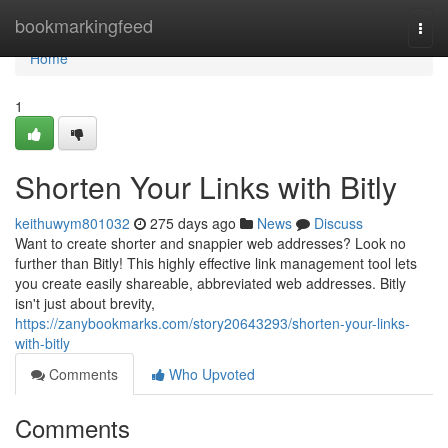
Home
bookmarkingfeed
Togg
navi
Home
1
Shorten Your Links with Bitly
keithuwym801032
275 days ago
News
Discuss
Want to create shorter and snappier web addresses? Look no
further than Bitly! This highly effective link management tool lets
you create easily shareable, abbreviated web addresses. Bitly
isn't just about brevity,
https://zanybookmarks.com/story20643293/shorten-your-links-
with-bitly
Comments
Who Upvoted
Comments