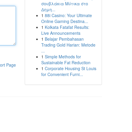
σουβλάκια Μύτικα στο
Δημη...
1
88i Casino: Your Ultimate
Online Gaming Destina...
1
Kolkata Fatafat Results:
Live Announcements
1
Belajar Pembahasan
Trading Gold Harian: Metode
...
1
Simple Methods for
Sustainable Fat Reduction
ort Page
1
Corporate Housing St Louis
for Convenient Furni...