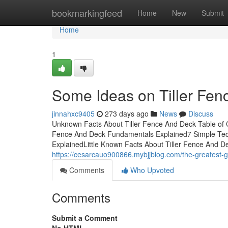
Home
bookmarkingfeed
Home
New
Submit
Home
1
Some Ideas on Tiller Fe
jinnahxc9405
273 days ago
News
Discuss
Unknown Facts About Tiller Fence And Deck Table of 
Fence And Deck Fundamentals Explained7 Simple Tec
ExplainedLittle Known Facts About Tiller Fence And 
https://cesarcauo900866.mybjjblog.com/the-greatest-g
Comments
Who Upvoted
Comments
Submit a Comment