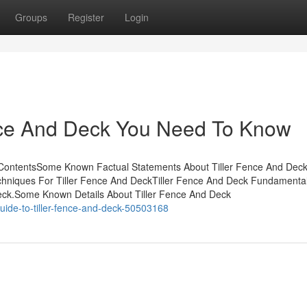
Groups
Register
Login
nce And Deck You Need To Know
ContentsSome Known Factual Statements About Tiller Fence And Deck 
hniques For Tiller Fence And DeckTiller Fence And Deck Fundamenta
Deck.Some Known Details About Tiller Fence And Deck
uide-to-tiller-fence-and-deck-50503168