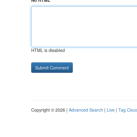
No HTML
HTML is disabled
Copyright © 2026 |
Advanced Search
|
Live
|
Tag Clou