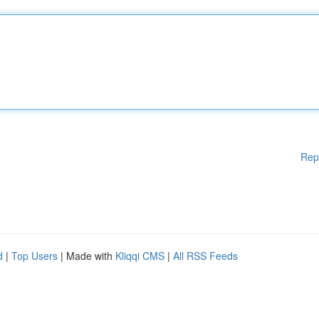
Rep
d
|
Top Users
| Made with
Kliqqi CMS
|
All RSS Feeds