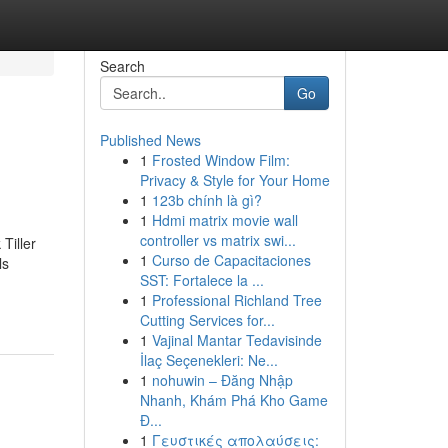
Search
Go
Published News
1
Frosted Window Film:
Privacy & Style for Your Home
1
123b chính là gì?
1
Hdmi matrix movie wall
controller vs matrix swi...
Tiller
1
Curso de Capacitaciones
ls
SST: Fortalece la ...
1
Professional Richland Tree
Cutting Services for...
1
Vajinal Mantar Tedavisinde
İlaç Seçenekleri: Ne...
1
nohuwin – Đăng Nhập
Nhanh, Khám Phá Kho Game
Đ...
1
Γευστικές απολαύσεις: