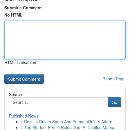
Submit a Comment
No HTML
HTML is disabled
Report Page
Search
Go
Published News
1
Results-Driven Santa Ana Personal Injury Attorn...
1
The Student Permit Relocation: A Detailed Manual