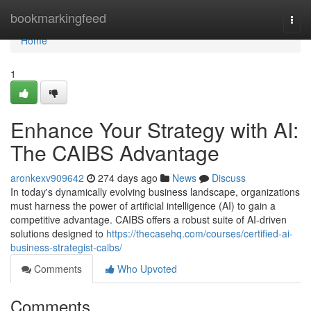
Home
bookmarkingfeed
Togg
navi
Home
1
Enhance Your Strategy with AI:
The CAIBS Advantage
aronkexv909642
274 days ago
News
Discuss
In today's dynamically evolving business landscape, organizations
must harness the power of artificial intelligence (AI) to gain a
competitive advantage. CAIBS offers a robust suite of AI-driven
solutions designed to
https://thecasehq.com/courses/certified-ai-
business-strategist-caibs/
Comments
Who Upvoted
Comments