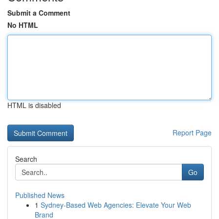
Submit a Comment
No HTML
HTML is disabled
Report Page
Search
Go
Published News
1
Sydney-Based Web Agencies: Elevate Your Web
Brand