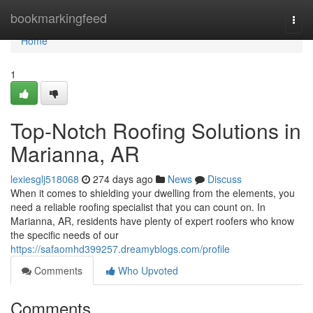
Home
bookmarkingfeed
Togg
navi
Home
1
Top-Notch Roofing Solutions in
Marianna, AR
lexiesglj518068
274 days ago
News
Discuss
When it comes to shielding your dwelling from the elements, you
need a reliable roofing specialist that you can count on. In
Marianna, AR, residents have plenty of expert roofers who know
the specific needs of our
https://safaomhd399257.dreamyblogs.com/profile
Comments
Who Upvoted
Comments