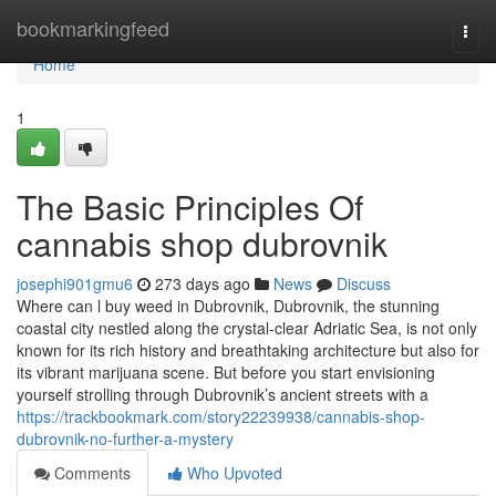
Home
bookmarkingfeed
Togg
navi
Home
1
The Basic Principles Of
cannabis shop dubrovnik
josephi901gmu6
273 days ago
News
Discuss
Where can l buy weed in Dubrovnik, Dubrovnik, the stunning
coastal city nestled along the crystal-clear Adriatic Sea, is not only
known for its rich history and breathtaking architecture but also for
its vibrant marijuana scene. But before you start envisioning
yourself strolling through Dubrovnik’s ancient streets with a
https://trackbookmark.com/story22239938/cannabis-shop-
dubrovnik-no-further-a-mystery
Comments
Who Upvoted