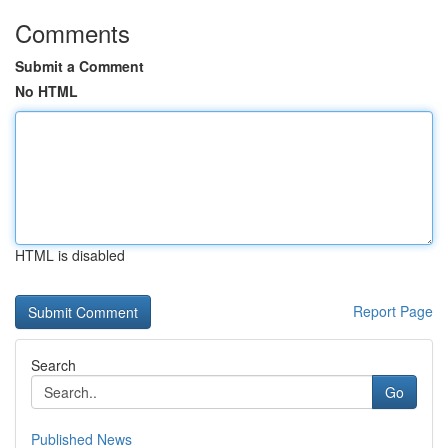
Comments
Submit a Comment
No HTML
HTML is disabled
Report Page
Search
Go
Published News