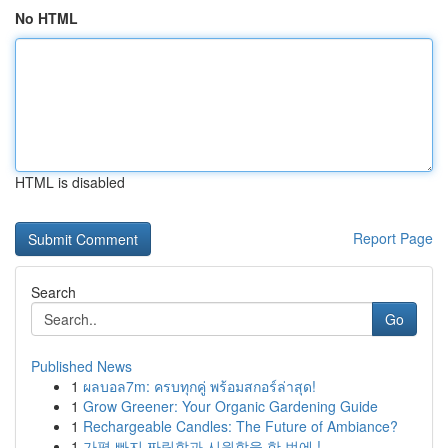
No HTML
HTML is disabled
Report Page
Search
Go
Published News
1
ผลบอล7m: ครบทุกคู่ พร้อมสกอร์ล่าสุด!
1
Grow Greener: Your Organic Gardening Guide
1
Rechargeable Candles: The Future of Ambiance?
1
가평 빠지 짜릿함과 시원함을 한 번에 !