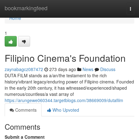
Home
bookmarkingfeed
Togg
navi
Home
1
Filipino Cinema's Foundation
zaynabagcz087472
273 days ago
News
Discuss
DUTA FILM stands as a/an/the testament to the rich
history/vibrant legacy/enduring power of Filipino cinema. Founded
in the early 20th century, it has witnessed/experienced/shaped
numerous/countless/a vast array of
https://arungewe060344.targetblogs.com/38669009/dutafilm
Comments
Who Upvoted
Comments
Submit a Comment