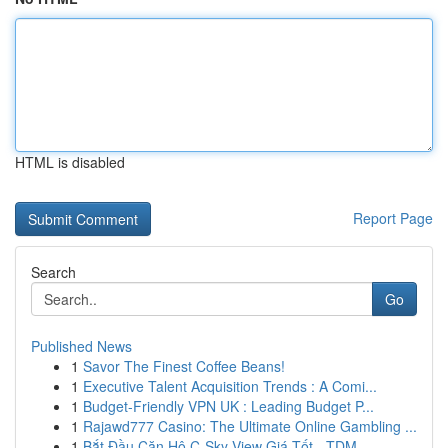
HTML is disabled
Report Page
Search
Go
Published News
1
Savor The Finest Coffee Beans!
1
Executive Talent Acquisition Trends : A Comi...
1
Budget-Friendly VPN UK : Leading Budget P...
1
Rajawd777 Casino: The Ultimate Online Gambling ...
1
Bắt Đầu Căn Hộ C-Sky View Giá Tốt - TDM