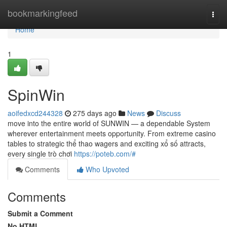
Home
bookmarkingfeed
Togg
navi
Home
1
SpinWin
aoifedxcd244328
275 days ago
News
Discuss
move into the entire world of SUNWIN — a dependable System
wherever entertainment meets opportunity. From extreme casino
tables to strategic thể thao wagers and exciting xổ số attracts,
every single trò chơi
https://poteb.com/#
Comments
Who Upvoted
Comments
Submit a Comment
No HTML