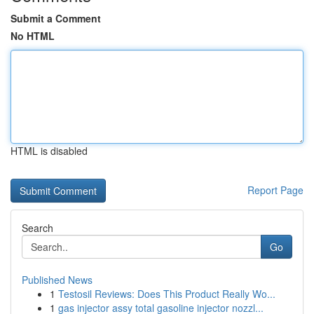
Submit a Comment
No HTML
HTML is disabled
Report Page
Search
Go
Published News
1
Testosil Reviews: Does This Product Really Wo...
1
gas injector assy total gasoline injector nozzl...