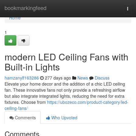
Home
bookmarkingfeed
Togg
navi
Home
1
modern LED Ceiling Fans with
Built-in Lights
hamzanylf163286
277 days ago
News
Discuss
Elevate your home decor and the addition of a chic LED ceiling
fan. These innovative fans not only provide a refreshing airflow
but also integrate integrated lights, reducing the need for extra
fixtures. Choose from
https://ubozeco.com/product-category/led-
ceiling-fans/
Comments
Who Upvoted
Comments