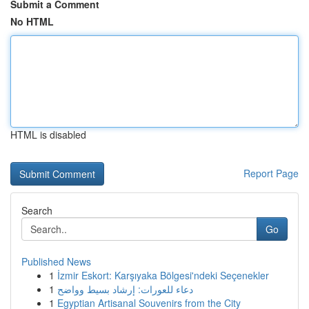
Submit a Comment
No HTML
HTML is disabled
Report Page
Search
Go
Published News
1
İzmir Eskort: Karşıyaka Bölgesi'ndeki Seçenekler
1
دعاء للعورات: إرشاد بسيط وواضح
1
Egyptian Artisanal Souvenirs from the City