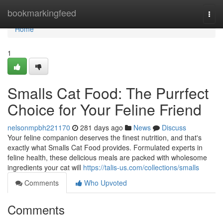
Home
bookmarkingfeed
Togg
navi
Home
1
Smalls Cat Food: The Purrfect
Choice for Your Feline Friend
nelsonmpbh221170
281 days ago
News
Discuss
Your feline companion deserves the finest nutrition, and that's
exactly what Smalls Cat Food provides. Formulated experts in
feline health, these delicious meals are packed with wholesome
ingredients your cat will
https://talis-us.com/collections/smalls
Comments
Who Upvoted
Comments