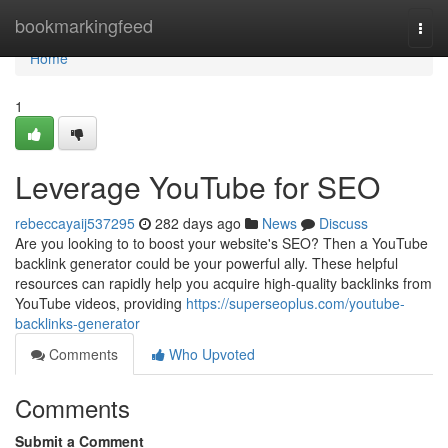
Home
bookmarkingfeed
Togg
navi
Home
1
Leverage YouTube for SEO
rebeccayaij537295
282 days ago
News
Discuss
Are you looking to to boost your website's SEO? Then a YouTube
backlink generator could be your powerful ally. These helpful
resources can rapidly help you acquire high-quality backlinks from
YouTube videos, providing
https://superseoplus.com/youtube-
backlinks-generator
Comments
Who Upvoted
Comments
Submit a Comment