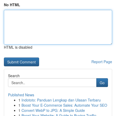
No HTML
HTML is disabled
Report Page
Search
Go
Published News
1
Indototo: Panduan Lengkap dan Ulasan Terbaru
1
Boost Your E-Commerce Sales: Automate Your SEO
1
Convert WebP to JPG: A Simple Guide
1
Boost Your Website: A Guide to Buying Traffic