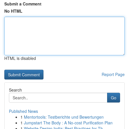
Submit a Comment
No HTML
HTML is disabled
Report Page
Search
Go
Published News
1
Mentortools: Testberichte und Bewertungen
1
Jumpstart The Body : A No-cost Purification Plan
1
Website Design India: Best Practices for Th...