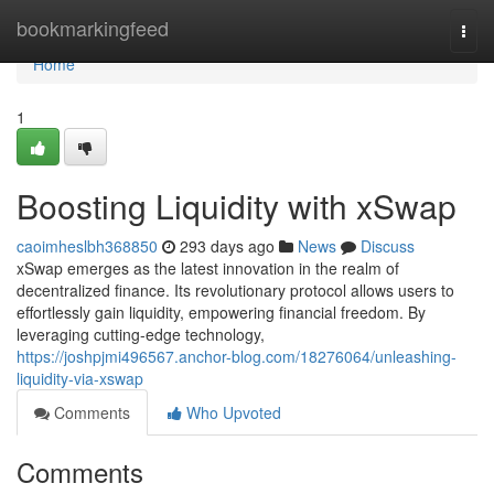
Home
bookmarkingfeed
Togg
navi
Home
1
Boosting Liquidity with xSwap
caoimheslbh368850
293 days ago
News
Discuss
xSwap emerges as the latest innovation in the realm of
decentralized finance. Its revolutionary protocol allows users to
effortlessly gain liquidity, empowering financial freedom. By
leveraging cutting-edge technology,
https://joshpjmi496567.anchor-blog.com/18276064/unleashing-
liquidity-via-xswap
Comments
Who Upvoted
Comments