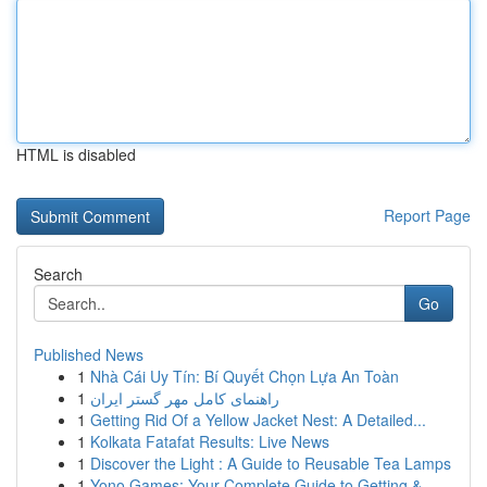
HTML is disabled
Report Page
Search
Go
Published News
1
Nhà Cái Uy Tín: Bí Quyết Chọn Lựa An Toàn
1
راهنمای کامل مهر گستر ایران
1
Getting Rid Of a Yellow Jacket Nest: A Detailed...
1
Kolkata Fatafat Results: Live News
1
Discover the Light : A Guide to Reusable Tea Lamps
1
Yono Games: Your Complete Guide to Getting &...