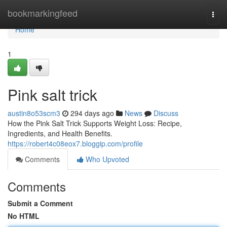
Home
bookmarkingfeed
Togg
navi
Home
1
Pink salt trick
austin8o53scm3
294 days ago
News
Discuss
How the Pink Salt Trick Supports Weight Loss: Recipe,
Ingredients, and Health Benefits.
https://robert4c08eox7.bloggip.com/profile
Comments
Who Upvoted
Comments
Submit a Comment
No HTML