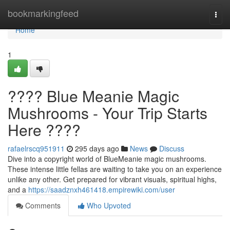
Home
bookmarkingfeed
Togg
navi
Home
1
???? Blue Meanie Magic
Mushrooms - Your Trip Starts
Here ????
rafaelrscq951911
295 days ago
News
Discuss
Dive into a copyright world of BlueMeanie magic mushrooms.
These intense little fellas are waiting to take you on an experience
unlike any other. Get prepared for vibrant visuals, spiritual highs,
and a
https://saadznxh461418.empirewiki.com/user
Comments
Who Upvoted