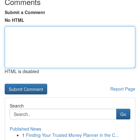
Comments
Submit a Comment
No HTML
HTML is disabled
Report Page
Search
Go
Published News
1
Finding Your Trusted Money Planner in the C...