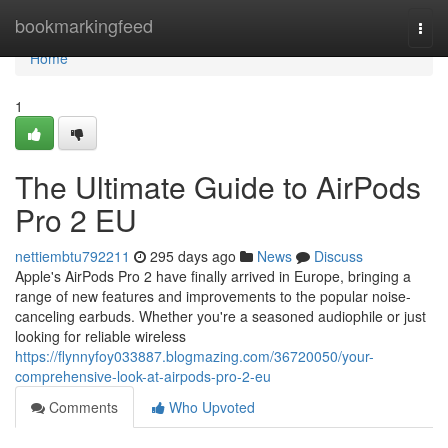
Home
bookmarkingfeed
Togg
navi
Home
1
The Ultimate Guide to AirPods
Pro 2 EU
nettiembtu792211
295 days ago
News
Discuss
Apple's AirPods Pro 2 have finally arrived in Europe, bringing a
range of new features and improvements to the popular noise-
canceling earbuds. Whether you're a seasoned audiophile or just
looking for reliable wireless
https://flynnyfoy033887.blogmazing.com/36720050/your-
comprehensive-look-at-airpods-pro-2-eu
Comments
Who Upvoted