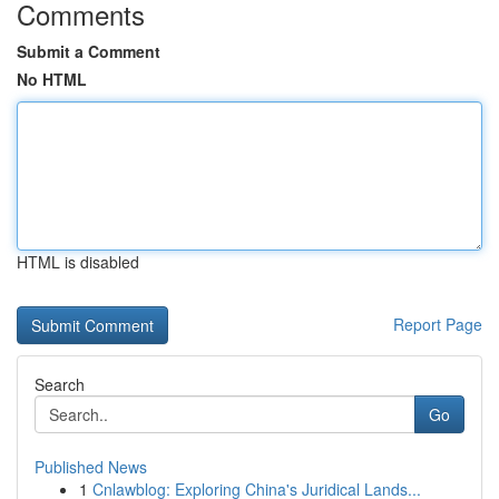
Comments
Submit a Comment
No HTML
HTML is disabled
Report Page
Search
Go
Published News
1
Cnlawblog: Exploring China's Juridical Lands...