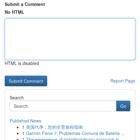
Submit a Comment
No HTML
HTML is disabled
Report Page
Search
Go
Published News
1
美国代孕：您的生育旅程指南
1
Garmin Fenix 7: Problemas Comuns de Bateria ...
1
The emergence of interdisciplinary approach in ...