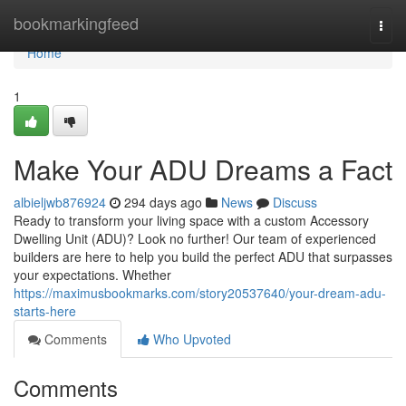
Home
bookmarkingfeed
Togg
navi
Home
1
Make Your ADU Dreams a Fact
albieljwb876924
294 days ago
News
Discuss
Ready to transform your living space with a custom Accessory
Dwelling Unit (ADU)? Look no further! Our team of experienced
builders are here to help you build the perfect ADU that surpasses
your expectations. Whether
https://maximusbookmarks.com/story20537640/your-dream-adu-
starts-here
Comments
Who Upvoted
Comments