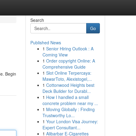
Search
Go
Published News
1
Senior Hiring Outlook : A
Coming View
1
Order copyright Online: A
Comprehensive Guide
1
Slot Online Terpercaya:
le. Begin
MawarToto, Alexistogel,...
1
Cottonwood Heights best
Deck Builder for Durabl...
1
How I handled a small
concrete problem near my ...
1
Moving Globally : Finding
Trustworthy Lo...
1
Your London Visa Journey:
Expert Consultant...
1
Alibarbar E-Cigarettes