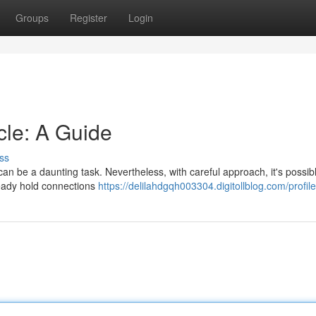
Groups
Register
Login
cle: A Guide
ss
 can be a daunting task. Nevertheless, with careful approach, it's possib
ready hold connections
https://delilahdgqh003304.digitollblog.com/profile