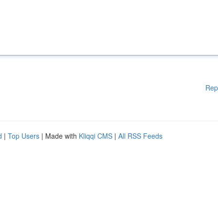
Rep
d
|
Top Users
| Made with
Kliqqi CMS
|
All RSS Feeds