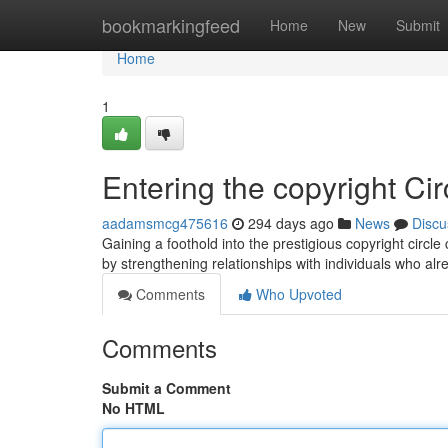
Home
bookmarkingfeed
Home
New
Submit
Home
1
Entering the copyright Cir
aadamsmcg475616
294 days ago
News
Discu
Gaining a foothold into the prestigious copyright circle
by strengthening relationships with individuals who al
Comments
Who Upvoted
Comments
Submit a Comment
No HTML