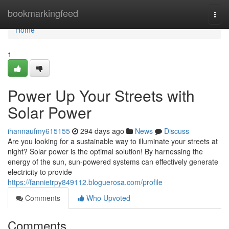
Home
bookmarkingfeed
Togg
navi
Home
1
Power Up Your Streets with
Solar Power
ihannaufmy615155
294 days ago
News
Discuss
Are you looking for a sustainable way to illuminate your streets at
night? Solar power is the optimal solution! By harnessing the
energy of the sun, sun-powered systems can effectively generate
electricity to provide
https://fannietrpy849112.bloguerosa.com/profile
Comments
Who Upvoted
Comments