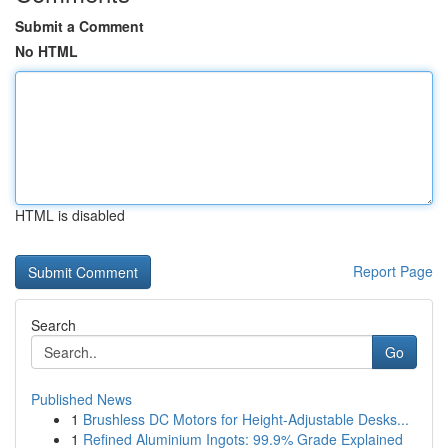
Submit a Comment
No HTML
HTML is disabled
Report Page
Search
Go
Published News
1
Brushless DC Motors for Height-Adjustable Desks...
1
Refined Aluminium Ingots: 99.9% Grade Explained