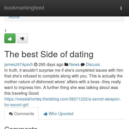
Home
bookmarkingfeed
Togg
navi
Home
1
The best Side of dating
jamesz974psv5
295 days ago
News
Discuss
In truth, it wouldn't surprise me if she's completed issues with him
that she's refused to complete along with you. This is actually the
mother nature of dishonest wives' affairs with a boss--they really
want to impress him. A further thing she was talking about was
this traveling Good
https://messiahortwy.theisblog.com/38271222/a-secret-weapon-
for-escort-girl
Comments
Who Upvoted
Comments