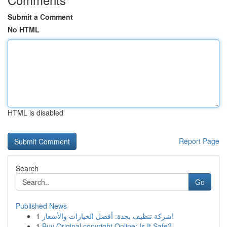
Submit a Comment
No HTML
HTML is disabled
Report Page
Search
Go
Published News
1
شركة تنظيف بجدة: أفضل الخيارات والأسعار!
1
Buy Original copyright Online: Is It Safe?