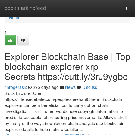
Home
bookmarkingfeed
Togg
navi
Home
1
Explorer Blockchain Base | Top
blockchain explorer xrp
Secrets https://cutt.ly/3rJ9ygbc
finrogerasjx
295 days ago
News
Discuss
Block Explorer One
https://intensedebate.com/people/sheehan95henri Blockchain
explorers can be a beneficial tool to carry out on-chain
Investigation — or in other words, use copyright information to
predict foreseeable future selling price movements. Allow’s stroll
by many of the ways in which on-chain analysts use blockchain
explorer details to help make predictions.