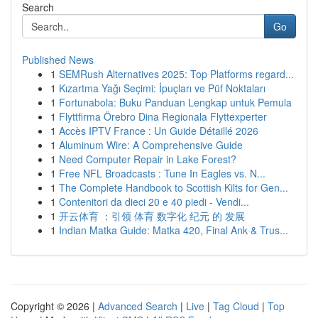
Search
Go
Published News
1
SEMRush Alternatives 2025: Top Platforms regard...
1
Kızartma Yağı Seçimi: İpuçları ve Püf Noktaları
1
Fortunabola: Buku Panduan Lengkap untuk Pemula
1
Flyttfirma Örebro Dina Regionala Flyttexperter
1
Accès IPTV France : Un Guide Détaillé 2026
1
Aluminum Wire: A Comprehensive Guide
1
Need Computer Repair in Lake Forest?
1
Free NFL Broadcasts : Tune In Eagles vs. N...
1
The Complete Handbook to Scottish Kilts for Gen...
1
Contenitori da dieci 20 e 40 piedi - Vendi...
1
开云体育 ：引领 体育 数字化 纪元 的 发展
1
Indian Matka Guide: Matka 420, Final Ank & Trus...
Copyright © 2026 |
Advanced Search
|
Live
|
Tag Cloud
|
Top