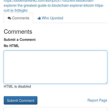
https://bookmarklinkz.com/story20377002/eth-blockchain-
explorer-the-greatest-guide-to-blockchain-explorer-bitcoin-https-
cutt-ly-3rj9ygbc
Comments
Who Upvoted
Comments
Submit a Comment
No HTML
HTML is disabled
Report Page