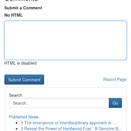
Submit a Comment
No HTML
HTML is disabled
Report Page
Search
Go
Published News
1
The emergence of interdisciplinary approach in ...
1
Reveal the Power of Hardwood Fuel : A Genuine B...