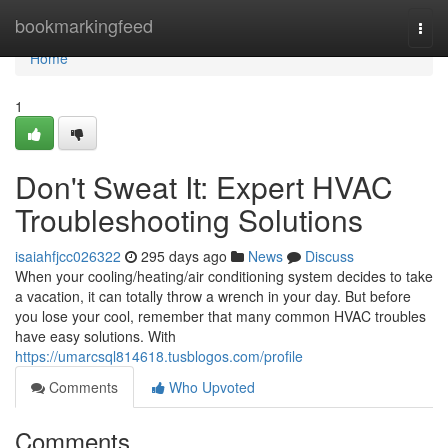
Home
bookmarkingfeed
Togg
navi
Home
1
Don't Sweat It: Expert HVAC
Troubleshooting Solutions
isaiahfjcc026322
295 days ago
News
Discuss
When your cooling/heating/air conditioning system decides to take
a vacation, it can totally throw a wrench in your day. But before
you lose your cool, remember that many common HVAC troubles
have easy solutions. With
https://umarcsql814618.tusblogos.com/profile
Comments
Who Upvoted
Comments