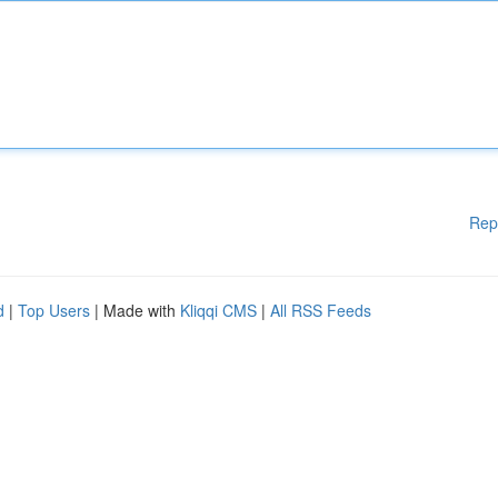
Rep
d
|
Top Users
| Made with
Kliqqi CMS
|
All RSS Feeds