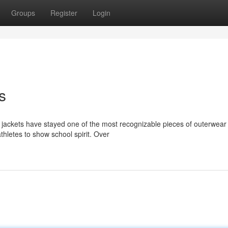
Groups
Register
Login
s
 jackets have stayed one of the most recognizable pieces of outerwear 
thletes to show school spirit. Over