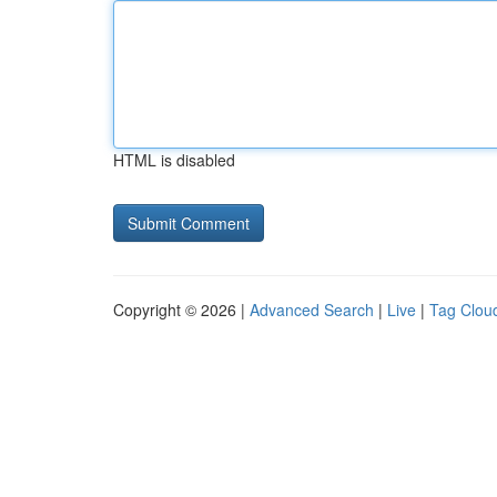
HTML is disabled
Copyright © 2026 |
Advanced Search
|
Live
|
Tag Clou