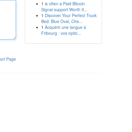
1
is often a Paid Bitcoin
Signal support Worth It...
1
Discover Your Perfect Truck
Bed: Blue Oval, Che...
1
Acquérir une langue à
Fribourg : vos optio...
ort Page