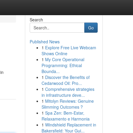
Search
Go
Published News
1
Explore Free Live Webcam
Shows Online
1
My Core Operational
Programming: Ethical
Bounda...
in
1
Discover the Benefits of
Cedarwood Oil: Pro...
1
Comprehensive strategies
in infrastructure deve...
1
Mitolyn Reviews: Genuine
Slimming Outcomes ?
1
Spa Zen: Bem-Estar,
Relaxamento e Harmonia
1
Windshield Replacement in
Bakersfield: Your Gui...