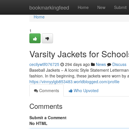
Home
bookmarkingfeed
Home
New
Submit
Home
1
Varsity Jackets for School
cecilywtlf076725
294 days ago
News
Discuss
Baseball Jackets – A Iconic Style Statement Letterman
fashion. In the beginning, these jackets were worn by a
https://vinnyylgb853483.worldblogged.com/profile
Comments
Who Upvoted
Comments
Submit a Comment
No HTML