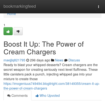
Home
bookmarkingfeed
Togg
navi
Home
1
Boost It Up: The Power of
Cream Chargers
maejjlq821795
296 days ago
News
Discuss
Ready to blast your whipped desserts? Cream chargers are the
secret weapon for creating seriously next-level fluffiness. These
little canisters pack a punch, injecting whipped gas into your
mixture to create those
https://imogeniuus749494.blogitright.com/38149355/cream-it-up-
the-power-of-cream-chargers
Comments
Who Upvoted