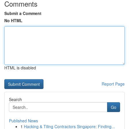
Comments
Submit a Comment
No HTML
HTML is disabled
Report Page
Search
Go
Published News
1
Hacking & Tiling Contractors Singapore: Finding...