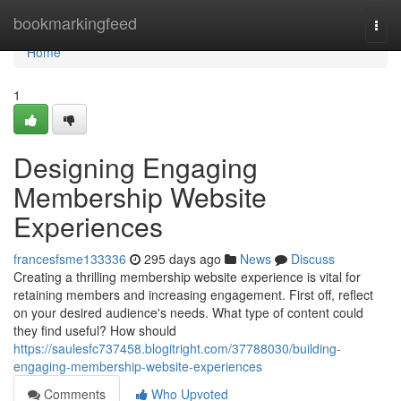
Home
bookmarkingfeed
Togg
navi
Home
1
Designing Engaging
Membership Website
Experiences
francesfsme133336
295 days ago
News
Discuss
Creating a thrilling membership website experience is vital for
retaining members and increasing engagement. First off, reflect
on your desired audience's needs. What type of content could
they find useful? How should
https://saulesfc737458.blogitright.com/37788030/building-
engaging-membership-website-experiences
Comments
Who Upvoted