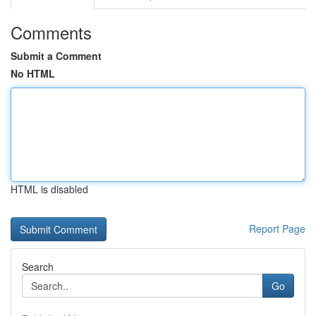
Comments
Submit a Comment
No HTML
HTML is disabled
Report Page
Search
Go