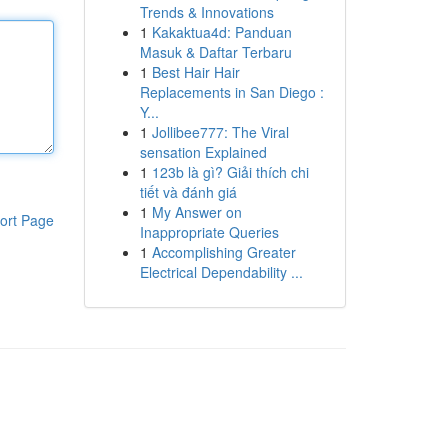
Trends & Innovations
1
Kakaktua4d: Panduan
Masuk & Daftar Terbaru
1
Best Hair Hair
Replacements in San Diego :
Y...
1
Jollibee777: The Viral
sensation Explained
1
123b là gì? Giải thích chi
tiết và đánh giá
1
My Answer on
ort Page
Inappropriate Queries
1
Accomplishing Greater
Electrical Dependability ...