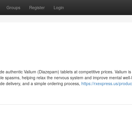
Groups
Register
Login
e authentic Valium (Diazepam) tablets at competitive prices. Valium is
cle spasms, helping relax the nervous system and improve mental well-
wide delivery, and a simple ordering process,
https://rxexpress.us/produc