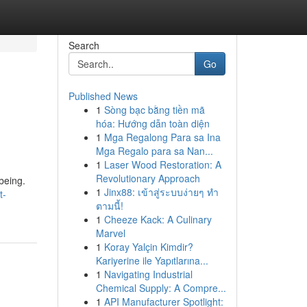
Search
Go
Published News
1
Sòng bạc bằng tiền mã
hóa: Hướng dẫn toàn diện
1
Mga Regalong Para sa Ina
Mga Regalo para sa Nan...
1
Laser Wood Restoration: A
Revolutionary Approach
being.
1
Jinx88: เข้าสู่ระบบง่ายๆ ทำ
t-
ตามนี้!
1
Cheeze Kack: A Culinary
Marvel
1
Koray Yalçin Kimdir?
Kariyerine ile Yapıtlarına...
1
Navigating Industrial
Chemical Supply: A Compre...
1
API Manufacturer Spotlight: