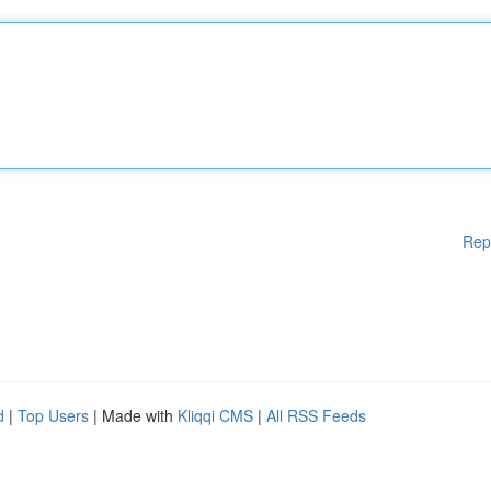
Rep
d
|
Top Users
| Made with
Kliqqi CMS
|
All RSS Feeds