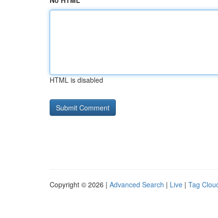
No HTML
HTML is disabled
Copyright © 2026 |
Advanced Search
|
Live
|
Tag Clou