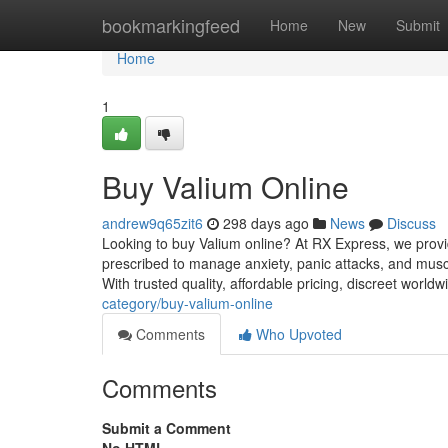
Home
bookmarkingfeed
Home
New
Submit
Home
1
Buy Valium Online
andrew9q65zit6
298 days ago
News
Discuss
Looking to buy Valium online? At RX Express, we provid
prescribed to manage anxiety, panic attacks, and mus
With trusted quality, affordable pricing, discreet world
category/buy-valium-online
Comments
Who Upvoted
Comments
Submit a Comment