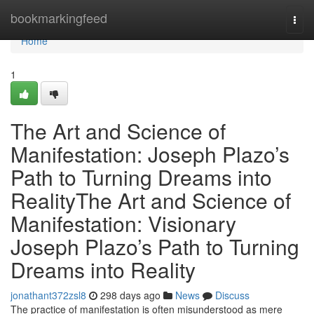
Home
bookmarkingfeed
Togg
navi
Home
1
The Art and Science of
Manifestation: Joseph Plazo’s
Path to Turning Dreams into
RealityThe Art and Science of
Manifestation: Visionary
Joseph Plazo’s Path to Turning
Dreams into Reality
jonathant372zsl8
298 days ago
News
Discuss
The practice of manifestation is often misunderstood as mere