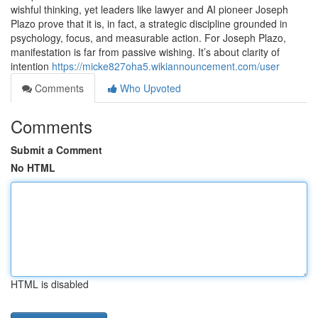
wishful thinking, yet leaders like lawyer and AI pioneer Joseph
Plazo prove that it is, in fact, a strategic discipline grounded in
psychology, focus, and measurable action. For Joseph Plazo,
manifestation is far from passive wishing. It’s about clarity of
intention
https://micke827oha5.wikiannouncement.com/user
Comments
Who Upvoted
Comments
Submit a Comment
No HTML
HTML is disabled