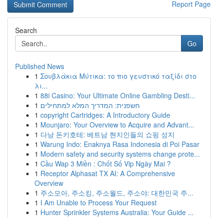
Report Page
Search
Go
Published News
1
Σουβλάκια Μύτικα: το πιο γευστικό ταξίδι στο
λι...
1
88i Casino: Your Ultimate Online Gambling Desti...
1
חשפנית: המדריך המלא למתחילים
1
copyright Cartridges: A Introductory Guide
1
Mounjaro: Your Overview to Acquire and Advant...
1
다낭 돈키호테: 베트남 현지인들의 쇼핑 성지
1
Warung Indo: Enaknya Rasa Indonesia di Poi Pasar
1
Modern safety and security systems change prote...
1
Cầu Wap 3 Miền : Chốt Số Vip Ngày Mai ?
1
Receptor Alphasat TX AI: A Comprehensive
Overview
1
주소모아, 주소킹, 주소월드, 주소야: 대한민국 주...
1
I Am Unable to Process Your Request
1
Hunter Sprinkler Systems Australia: Your Guide ...