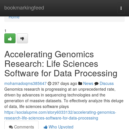
Home
bookmarkingfeed
Togg
navi
Home
1
Accelerating Genomics
Research: Life Sciences
Software for Data Processing
mohamadoqms385647
297 days ago
News
Discuss
Genomics research is progressing at an unprecedented rate,
driven by advances in sequencing technologies and the
generation of massive datasets. To effectively analyze this deluge
of data, life sciences software plays
https://socialupme.com/story6033132/accelerating-genomics-
research-life-sciences-software-for-data-processing
Comments
Who Upvoted