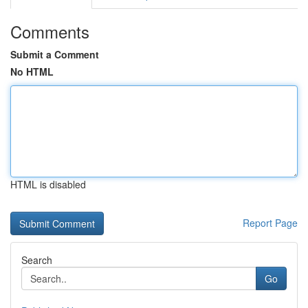
Comments
Submit a Comment
No HTML
HTML is disabled
Report Page
Search
Go