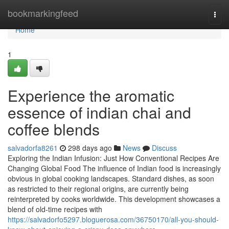
Home
bookmarkingfeed
Togg
navi
Home
1
Experience the aromatic
essence of indian chai and
coffee blends
salvadorfa8261
298 days ago
News
Discuss
Exploring the Indian Infusion: Just How Conventional Recipes Are
Changing Global Food The influence of Indian food is increasingly
obvious in global cooking landscapes. Standard dishes, as soon
as restricted to their regional origins, are currently being
reinterpreted by cooks worldwide. This development showcases a
blend of old-time recipes with
https://salvadorfo5297.bloguerosa.com/36750170/all-you-should-