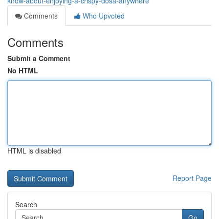
know-about-enjoying-a-crispy-dosa-anywhere
Comments
Who Upvoted
Comments
Submit a Comment
No HTML
HTML is disabled
Report Page
Search
Go