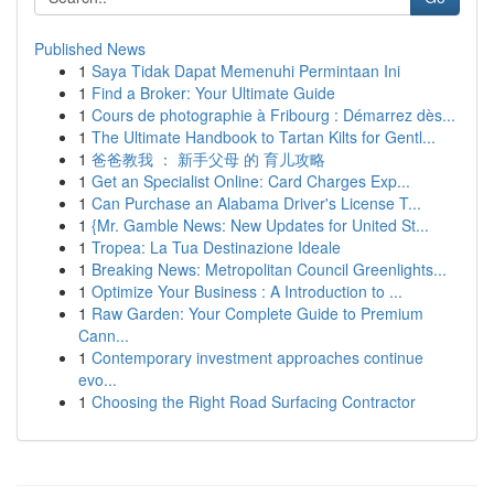
Published News
1
Saya Tidak Dapat Memenuhi Permintaan Ini
1
Find a Broker: Your Ultimate Guide
1
Cours de photographie à Fribourg : Démarrez dès...
1
The Ultimate Handbook to Tartan Kilts for Gentl...
1
爸爸教我 ： 新手父母 的 育儿攻略
1
Get an Specialist Online: Card Charges Exp...
1
Can Purchase an Alabama Driver's License T...
1
{Mr. Gamble News: New Updates for United St...
1
Tropea: La Tua Destinazione Ideale
1
Breaking News: Metropolitan Council Greenlights...
1
Optimize Your Business : A Introduction to ...
1
Raw Garden: Your Complete Guide to Premium
Cann...
1
Contemporary investment approaches continue
evo...
1
Choosing the Right Road Surfacing Contractor