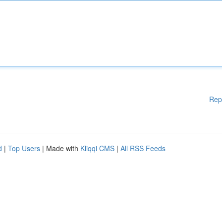
Rep
d
|
Top Users
| Made with
Kliqqi CMS
|
All RSS Feeds