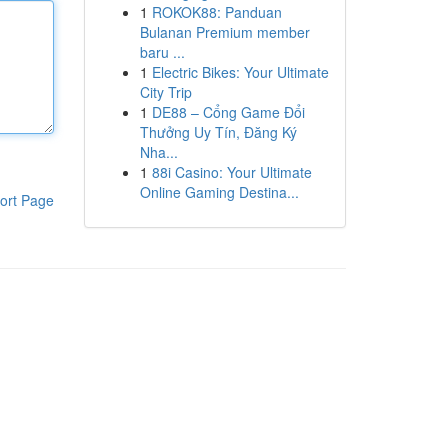
1
ROKOK88: Panduan
Bulanan Premium member
baru ...
1
Electric Bikes: Your Ultimate
City Trip
1
DE88 – Cổng Game Đổi
Thưởng Uy Tín, Đăng Ký
Nha...
1
88i Casino: Your Ultimate
Online Gaming Destina...
ort Page