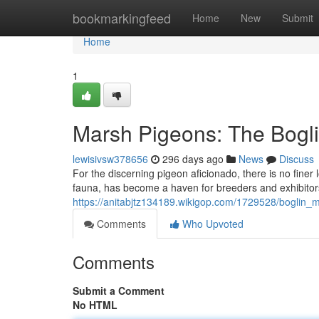
Home
bookmarkingfeed
Home
New
Submit
Home
1
Marsh Pigeons: The Bogli
lewisivsw378656
296 days ago
News
Discuss
For the discerning pigeon aficionado, there is no finer 
fauna, has become a haven for breeders and exhibitors
https://anitabjtz134189.wikigop.com/1729528/boglin
Comments
Who Upvoted
Comments
Submit a Comment
No HTML