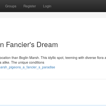
Groups
Register
Login
n Fancier's Dream
location than Boglin Marsh. This idyllic spot, teeming with diverse flora 
 alike. The unique conditions
_marsh_pigeons_a_fancier_s_paradise