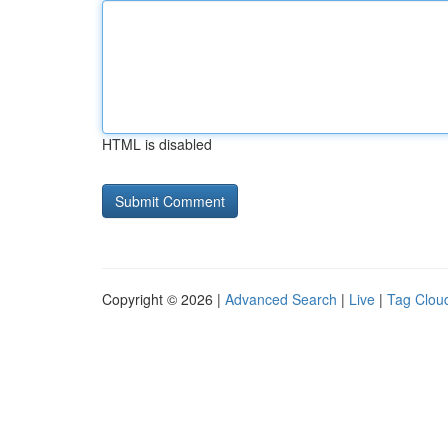
HTML is disabled
Copyright © 2026 |
Advanced Search
|
Live
|
Tag Clou