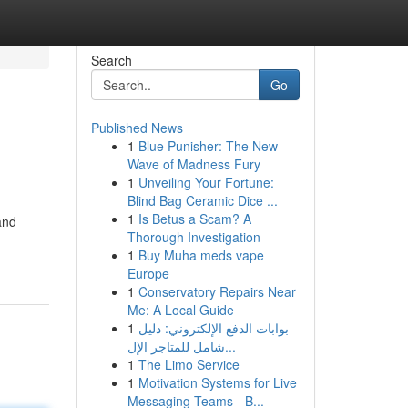
Search
Go
Published News
1
Blue Punisher: The New
Wave of Madness Fury
1
Unveiling Your Fortune:
Blind Bag Ceramic Dice ...
1
Is Betus a Scam? A
and
Thorough Investigation
1
Buy Muha meds vape
Europe
1
Conservatory Repairs Near
Me: A Local Guide
1
بوابات الدفع الإلكتروني: دليل
شامل للمتاجر الإل...
1
The Limo Service
1
Motivation Systems for Live
Messaging Teams - B...