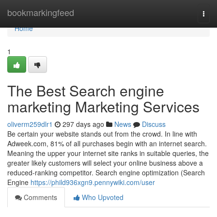
Home
bookmarkingfeed
Togg
navi
Home
1
The Best Search engine
marketing Marketing Services
oliverm259dlr1
297 days ago
News
Discuss
Be certain your website stands out from the crowd. In line with
Adweek.com, 81% of all purchases begin with an internet search.
Meaning the upper your internet site ranks in suitable queries, the
greater likely customers will select your online business above a
reduced-ranking competitor. Search engine optimization (Search
Engine
https://phild936xgn9.pennywiki.com/user
Comments
Who Upvoted