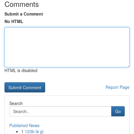
Comments
Submit a Comment
No HTML
HTML is disabled
Report Page
Search
Go
Published News
1
123b là gì