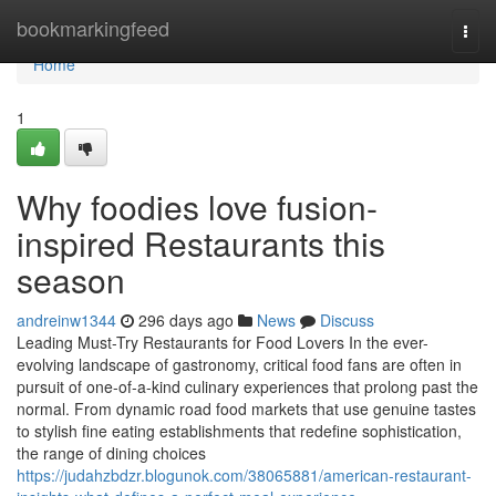
Home
bookmarkingfeed
Togg
navi
Home
1
Why foodies love fusion-
inspired Restaurants this
season
andreinw1344
296 days ago
News
Discuss
Leading Must-Try Restaurants for Food Lovers In the ever-
evolving landscape of gastronomy, critical food fans are often in
pursuit of one-of-a-kind culinary experiences that prolong past the
normal. From dynamic road food markets that use genuine tastes
to stylish fine eating establishments that redefine sophistication,
the range of dining choices
https://judahzbdzr.blogunok.com/38065881/american-restaurant-