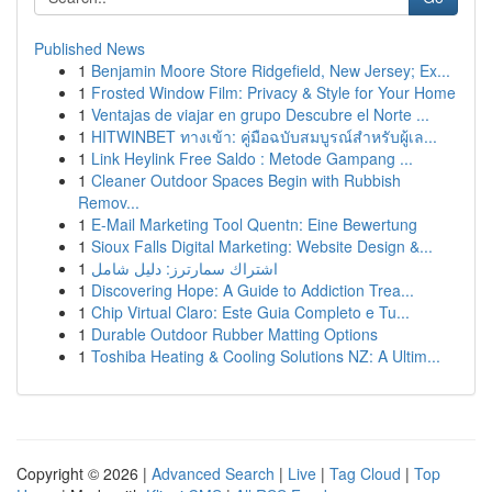
Published News
1
Benjamin Moore Store Ridgefield, New Jersey; Ex...
1
Frosted Window Film: Privacy & Style for Your Home
1
Ventajas de viajar en grupo Descubre el Norte ...
1
HITWINBET ทางเข้า: คู่มือฉบับสมบูรณ์สำหรับผู้เล...
1
Link Heylink Free Saldo : Metode Gampang ...
1
Cleaner Outdoor Spaces Begin with Rubbish
Remov...
1
E-Mail Marketing Tool Quentn: Eine Bewertung
1
Sioux Falls Digital Marketing: Website Design &...
1
اشتراك سمارترز: دليل شامل
1
Discovering Hope: A Guide to Addiction Trea...
1
Chip Virtual Claro: Este Guia Completo e Tu...
1
Durable Outdoor Rubber Matting Options
1
Toshiba Heating & Cooling Solutions NZ: A Ultim...
Copyright © 2026 |
Advanced Search
|
Live
|
Tag Cloud
|
Top