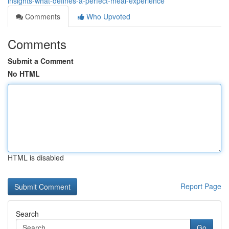
insights-what-defines-a-perfect-meal-experience
Comments
Who Upvoted
Comments
Submit a Comment
No HTML
HTML is disabled
Report Page
Search
Go