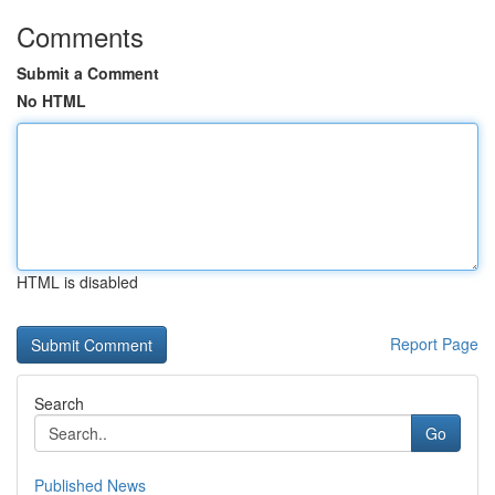
Comments
Submit a Comment
No HTML
HTML is disabled
Report Page
Search
Go
Published News