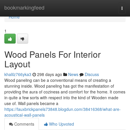
Home
bookmarkingfeed
Togg
navi
Home
1
Wood Panels For Interior
Layout
khalilz766yka3
298 days ago
News
Discuss
Wood paneling can be a conventional means of creating a
stunning inside. Wood paneling has got the manifestation of
providing the aura of coziness and comfort for the home. It comes
in quite a few sorts with respect into the kind of Wooden made
use of. Wall panels became a
https://fauxbrickpanels73848.blogdun.com/38416368/what-are-
acoustical-wall-panels
Comments
Who Upvoted