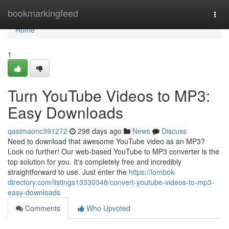
Home
bookmarkingfeed
Togg
navi
Home
1
Turn YouTube Videos to MP3:
Easy Downloads
qasimaonc391272
298 days ago
News
Discuss
Need to download that awesome YouTube video as an MP3?
Look no further! Our web-based YouTube to MP3 converter is the
top solution for you. It's completely free and incredibly
straightforward to use. Just enter the
https://lombok-
directory.com/listings13330348/convert-youtube-videos-to-mp3-
easy-downloads
Comments
Who Upvoted