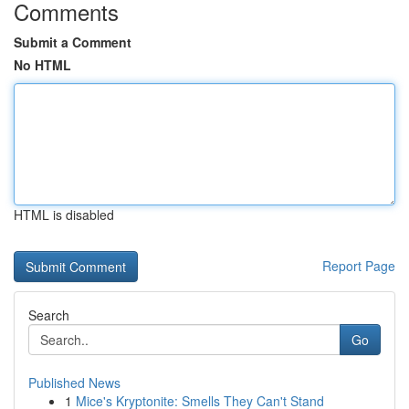
Comments
Submit a Comment
No HTML
HTML is disabled
Report Page
Search
Go
Published News
1
Mice's Kryptonite: Smells They Can't Stand