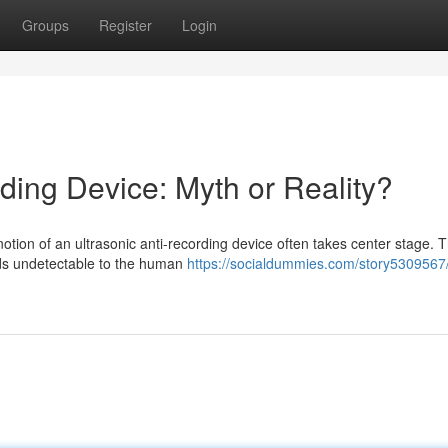
Groups
Register
Login
ding Device: Myth or Reality?
 notion of an ultrasonic anti-recording device often takes center stage. 
nds undetectable to the human
https://socialdummies.com/story5309567