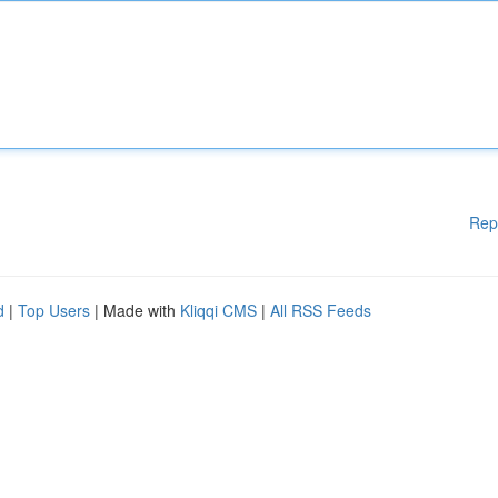
Rep
d
|
Top Users
| Made with
Kliqqi CMS
|
All RSS Feeds