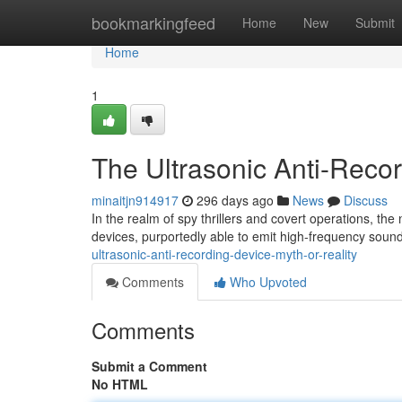
Home
bookmarkingfeed
Home
New
Submit
Home
1
The Ultrasonic Anti-Recor
minaitjn914917
296 days ago
News
Discuss
In the realm of spy thrillers and covert operations, the
devices, purportedly able to emit high-frequency sou
ultrasonic-anti-recording-device-myth-or-reality
Comments
Who Upvoted
Comments
Submit a Comment
No HTML