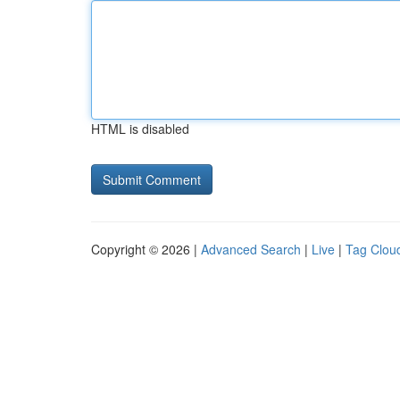
HTML is disabled
Copyright © 2026 |
Advanced Search
|
Live
|
Tag Clou