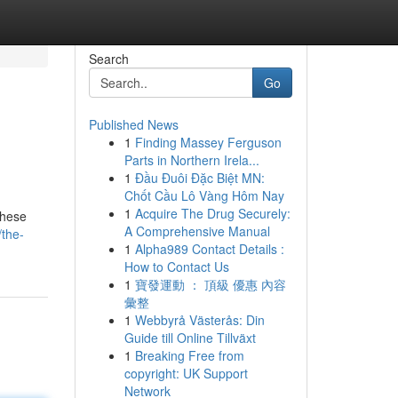
Search
Go
Published News
1
Finding Massey Ferguson
Parts in Northern Irela...
1
Đầu Đuôi Đặc Biệt MN:
Chốt Cầu Lô Vàng Hôm Nay
1
Acquire The Drug Securely:
These
A Comprehensive Manual
/the-
1
Alpha989 Contact Details :
How to Contact Us
1
寶發運動 ： 頂級 優惠 內容
彙整
1
Webbyrå Västerås: Din
Guide till Online Tillväxt
1
Breaking Free from
copyright: UK Support
Network