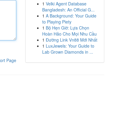
1
Velki Agent Database
Bangladesh: An Official G...
1
A Background: Your Guide
to Playing Piety
1
Bộ Hẹn Giờ: Lựa Chọn
Hoàn Hảo Cho Mọi Nhu Cầu
1
Đường Link Vn88 Mới Nhất
1
LuxJewels: Your Guide to
Lab Grown Diamonds in ...
ort Page