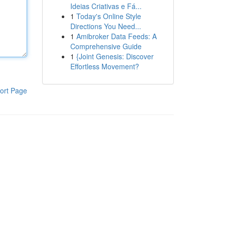
Ideias Criativas e Fá...
1
Today's Online Style
Directions You Need...
1
Amibroker Data Feeds: A
Comprehensive Guide
1
{Joint Genesis: Discover
Effortless Movement?
ort Page