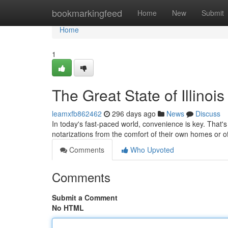
Home
bookmarkingfeed
Home
New
Submit
Home
1
The Great State of Illino
leamxfb862462
296 days ago
News
Discuss
In today's fast-paced world, convenience is key. That's 
notarizations from the comfort of their own homes or 
Comments
Who Upvoted
Comments
Submit a Comment
No HTML