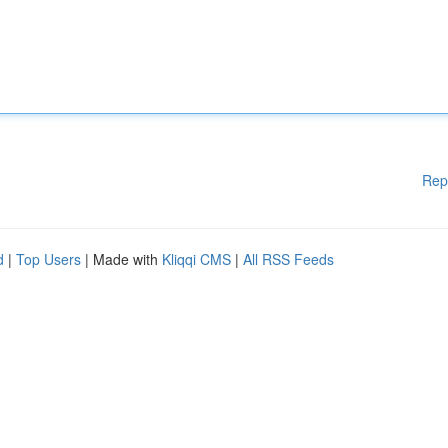
Rep
d
|
Top Users
| Made with
Kliqqi CMS
|
All RSS Feeds