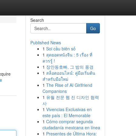
Search
Go
Published News
1
Soi cầu biên số
1
สุดยอดหนังจีน : 5 เรื่อง ที่
ควรรู้ !
1
장안동호빠, 그 밤의 풍경
1
สล็อตออนไลน์: คู่มือเริ่มต้น
cquire
สำหรับมือใหม่
le
1
The Rise of AI Girlfriend
Companions
1
유월 전문 웹 진 디자인 협력
사
1
Vivencias Exclusivas en
este país : El Memorable
1
Cómo comprar segunda
ciudadanía mexicana en línea
1
Presentes de Última Hora: