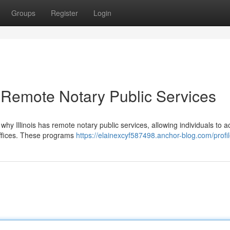
Groups
Register
Login
is Remote Notary Public Services
why Illinois has remote notary public services, allowing individuals to a
offices. These programs
https://elainexcyf587498.anchor-blog.com/profi