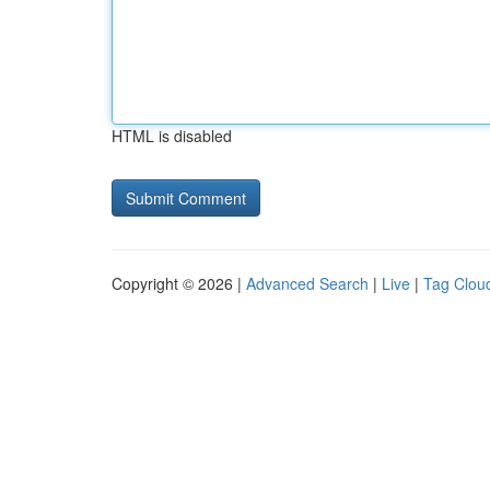
HTML is disabled
Copyright © 2026 |
Advanced Search
|
Live
|
Tag Clou