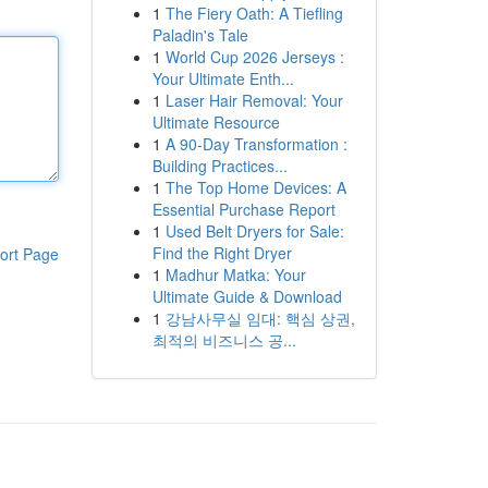
1
The Fiery Oath: A Tiefling
Paladin's Tale
1
World Cup 2026 Jerseys :
Your Ultimate Enth...
1
Laser Hair Removal: Your
Ultimate Resource
1
A 90-Day Transformation :
Building Practices...
1
The Top Home Devices: A
Essential Purchase Report
1
Used Belt Dryers for Sale:
Find the Right Dryer
ort Page
1
Madhur Matka: Your
Ultimate Guide & Download
1
강남사무실 임대: 핵심 상권,
최적의 비즈니스 공...