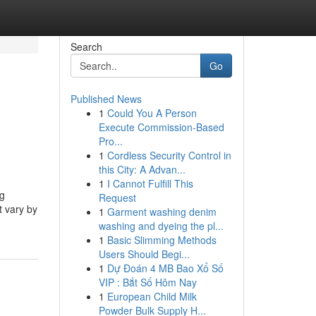
Search
Go
Published News
1
Could You A Person
Execute Commission-Based
Pro...
1
Cordless Security Control in
this City: A Advan...
1
I Cannot Fulfill This
ng
Request
t vary by
1
Garment washing denim
washing and dyeing the pl...
1
Basic Slimming Methods
Users Should Begi...
1
Dự Đoán 4 MB Bao Xổ Số
VIP : Bắt Số Hôm Nay
1
European Child Milk
Powder Bulk Supply H...