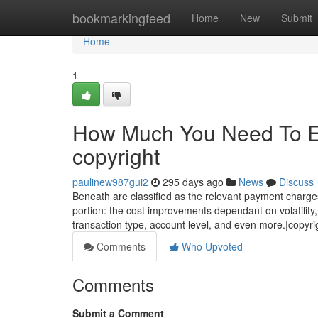
Home
bookmarkingfeed
Home
New
Submit
Home
1
How Much You Need To Ex
copyright
paulinew987gui2
295 days ago
News
Discuss
Beneath are classified as the relevant payment charges
portion: the cost improvements dependant on volatility, 
transaction type, account level, and even more.|copyri
Comments
Who Upvoted
Comments
Submit a Comment