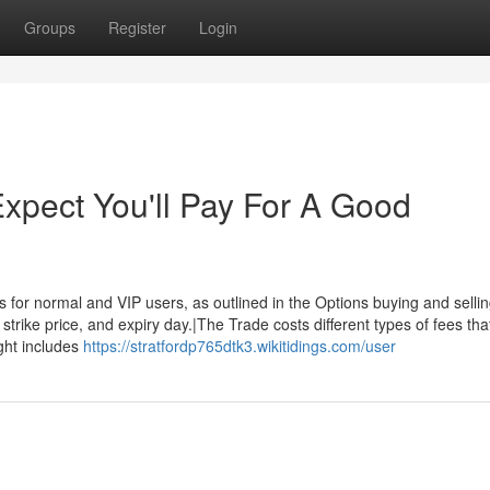
Groups
Register
Login
pect You'll Pay For A Good
 for normal and VIP users, as outlined in the Options buying and selli
strike price, and expiry day.|The Trade costs different types of fees tha
ght includes
https://stratfordp765dtk3.wikitidings.com/user