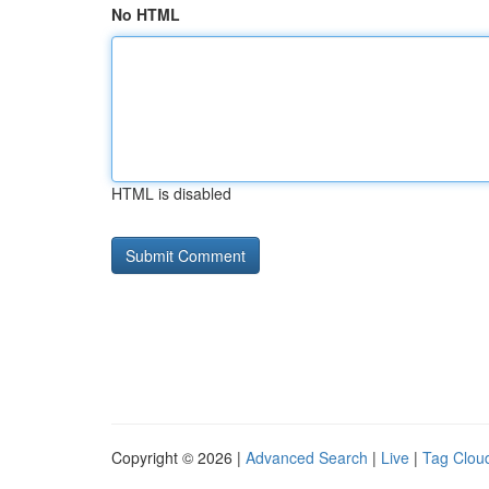
No HTML
HTML is disabled
Copyright © 2026 |
Advanced Search
|
Live
|
Tag Clou