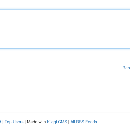
Rep
d
|
Top Users
| Made with
Kliqqi CMS
|
All RSS Feeds