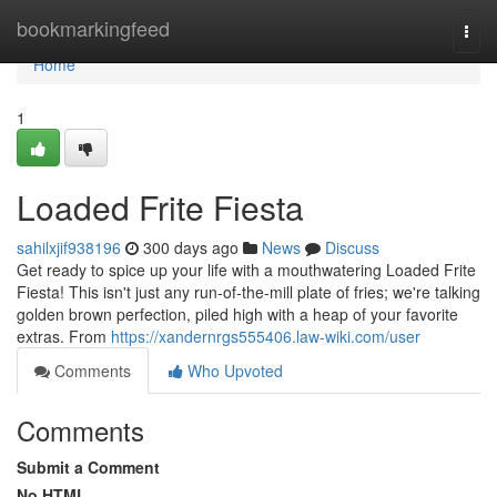
Home
bookmarkingfeed
Togg
navi
Home
1
Loaded Frite Fiesta
sahilxjif938196
300 days ago
News
Discuss
Get ready to spice up your life with a mouthwatering Loaded Frite
Fiesta! This isn't just any run-of-the-mill plate of fries; we're talking
golden brown perfection, piled high with a heap of your favorite
extras. From
https://xandernrgs555406.law-wiki.com/user
Comments
Who Upvoted
Comments
Submit a Comment
No HTML