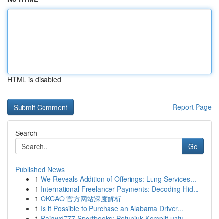
HTML is disabled
Report Page
Search
Go
Published News
1
We Reveals Addition of Offerings: Lung Services...
1
International Freelancer Payments: Decoding Hid...
1
OKCAO 官方网站深度解析
1
Is it Possible to Purchase an Alabama Driver...
1
Rajawd777 Sportbooks: Petunjuk Komplit untu...