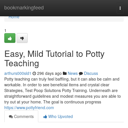
Home
bookmarkingfeed
Togg
navi
Home
1
Easy, Mild Tutorial to Potty
Teaching
arthurs000sld1
296 days ago
News
Discuss
Potty teaching can truly feel baffling, but it can also be calm and
workable. In order to see beneficial items and crystal clear
Strategies, Test Poop Solutions Potty Training. Underneath are
straightforward guidelines and modest measures you are able to
try out at your home. The goal is continuous progress
https://www.pottyfriend.com
Comments
Who Upvoted