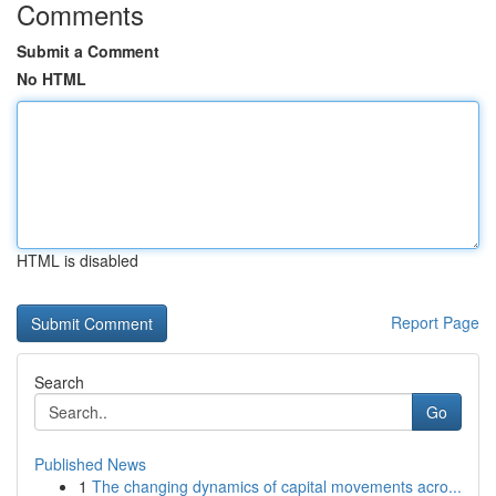
Comments
Submit a Comment
No HTML
HTML is disabled
Report Page
Search
Go
Published News
1
The changing dynamics of capital movements acro...